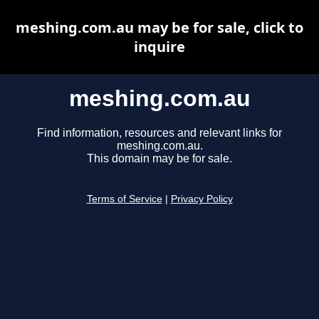
meshing.com.au may be for sale, click to
inquire
meshing.com.au
Find information, resources and relevant links for
meshing.com.au.
This domain may be for sale.
Terms of Service
|
Privacy Policy